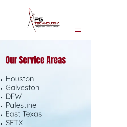
Our Service Areas
Houston
Galveston
DFW
Palestine
East Texas
SETX