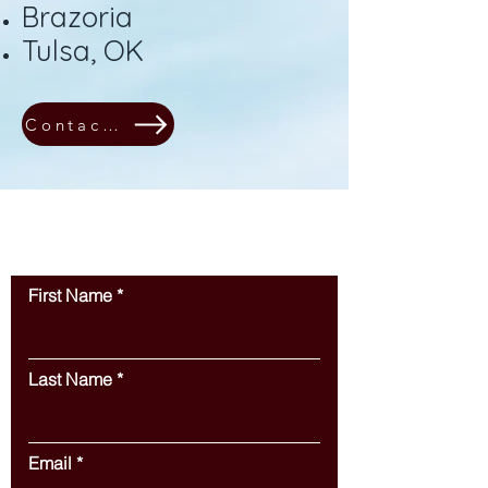
Brazoria
Tulsa, OK
Contact Us!
Contact Us
First Name
Last Name
Email