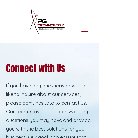
Connect with Us
If you have any questions or would
like to inquire about our services,
please don't hesitate to contact us.
Our team is available to answer any
questions you may have and provide
you with the best solutions for your
business. Our goal is to ensure that