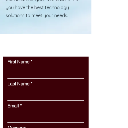
you have the best technology
solutions to meet your needs.
Contact Us
First Name
Last Name
Email
Message