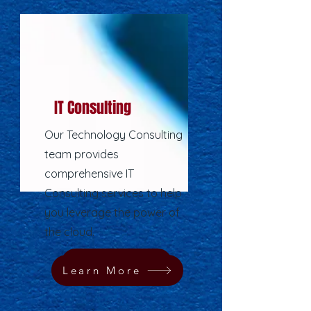
IT Consulting
Our Technology Consulting
team provides
comprehensive IT
Consulting services to help
you leverage the power of
the cloud.
Learn More
Learn More