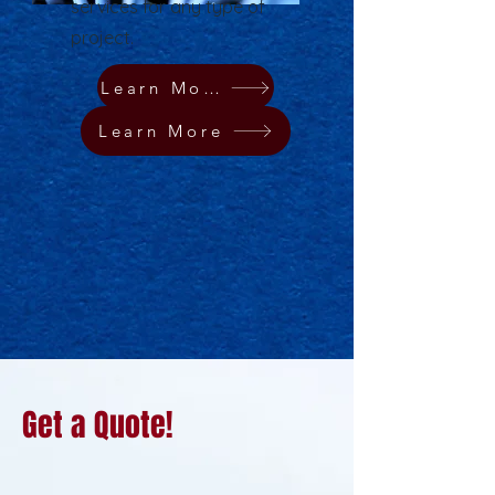
services for any type of
project.
Learn More
Learn More
Get a Quote!