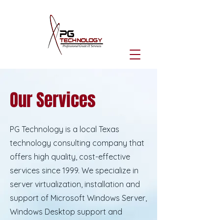
Our Services
PG Technology is a local Texas
technology consulting company that
offers high quality, cost-effective
services since 1999. We specialize in
server virtualization, installation and
support of Microsoft Windows Server,
Windows Desktop support and