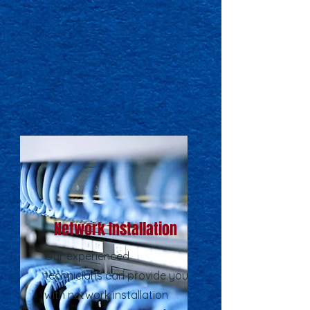
Network Installation
Our experienced
technicians can provide you
with network installation