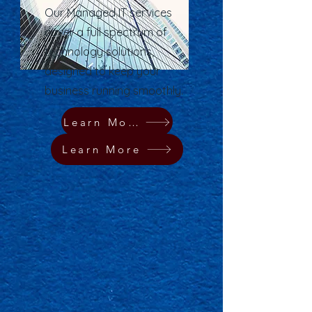
Our Managed IT services
cover a full spectrum of
technology solutions,
designed to keep your
business running smoothly.
Learn More
Learn More