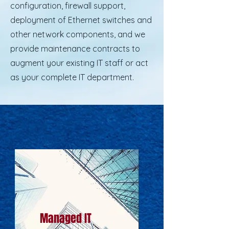
configuration, firewall support,
deployment of Ethernet switches and
other network components, and we
provide maintenance contracts to
augment your existing IT staff or act
as your complete IT department.
Managed IT